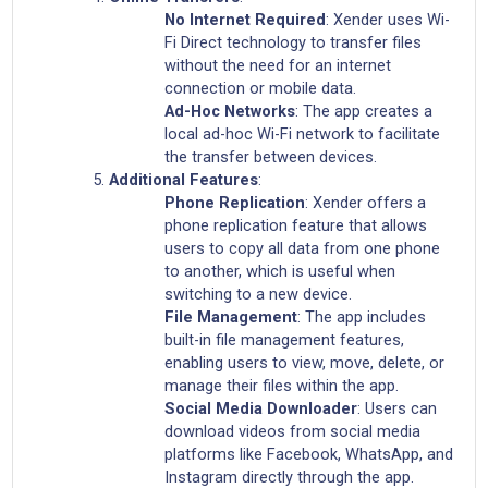
No Internet Required
: Xender uses Wi-
Fi Direct technology to transfer files
without the need for an internet
connection or mobile data.
Ad-Hoc Networks
: The app creates a
local ad-hoc Wi-Fi network to facilitate
the transfer between devices.
Additional Features
:
Phone Replication
: Xender offers a
phone replication feature that allows
users to copy all data from one phone
to another, which is useful when
switching to a new device.
File Management
: The app includes
built-in file management features,
enabling users to view, move, delete, or
manage their files within the app.
Social Media Downloader
: Users can
download videos from social media
platforms like Facebook, WhatsApp, and
Instagram directly through the app.