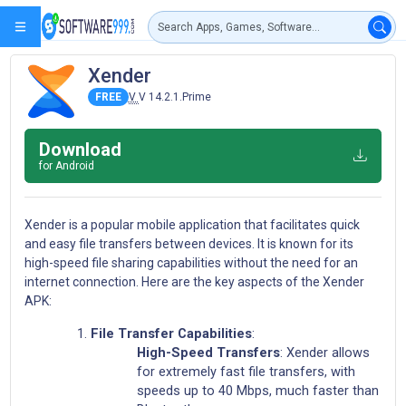
Xender
FREE
V
V 14.2.1.Prime
Download
for Android
Xender is a popular mobile application that facilitates quick
and easy file transfers between devices. It is known for its
high-speed file sharing capabilities without the need for an
internet connection. Here are the key aspects of the Xender
APK:
File Transfer Capabilities
:
High-Speed Transfers
: Xender allows
for extremely fast file transfers, with
speeds up to 40 Mbps, much faster than