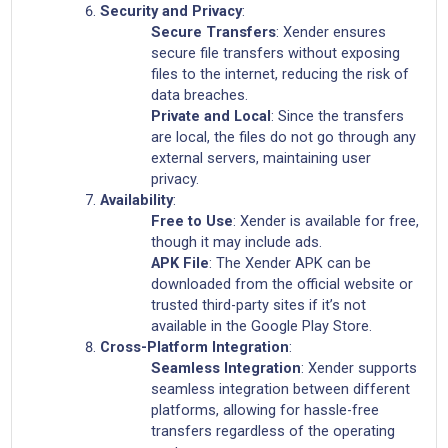
Security and Privacy
:
Secure Transfers
: Xender ensures
secure file transfers without exposing
files to the internet, reducing the risk of
data breaches.
Private and Local
: Since the transfers
are local, the files do not go through any
external servers, maintaining user
privacy.
Availability
:
Free to Use
: Xender is available for free,
though it may include ads.
APK File
: The Xender APK can be
downloaded from the official website or
trusted third-party sites if it’s not
available in the Google Play Store.
Cross-Platform Integration
:
Seamless Integration
: Xender supports
seamless integration between different
platforms, allowing for hassle-free
transfers regardless of the operating