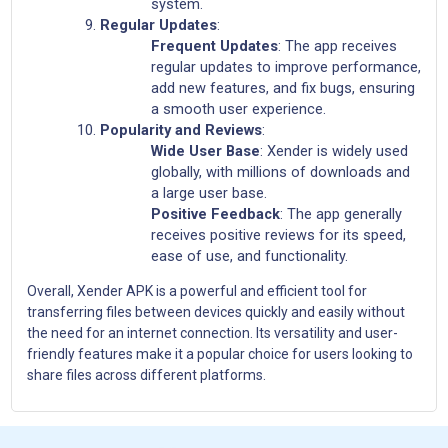
system.
Regular Updates
:
Frequent Updates
: The app receives
regular updates to improve performance,
add new features, and fix bugs, ensuring
a smooth user experience.
Popularity and Reviews
:
Wide User Base
: Xender is widely used
globally, with millions of downloads and
a large user base.
Positive Feedback
: The app generally
receives positive reviews for its speed,
ease of use, and functionality.
Overall, Xender APK is a powerful and efficient tool for
transferring files between devices quickly and easily without
the need for an internet connection. Its versatility and user-
friendly features make it a popular choice for users looking to
share files across different platforms.