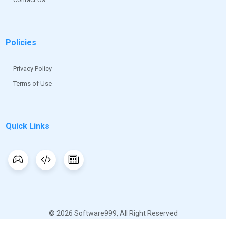
Policies
Privacy Policy
Terms of Use
Quick Links
© 2026 Software999, All Right Reserved