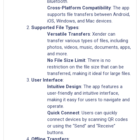
Bluetooth.
Cross-Platform Compatibility
: The app
supports file transfers between Android,
iOS, Windows, and Mac devices.
Supported File Types
:
Versatile Transfers
: Xender can
transfer various types of files, including
photos, videos, music, documents, apps,
and more.
No File Size Limit
: There is no
restriction on the file size that can be
transferred, making it ideal for large files.
User Interface
:
Intuitive Design
: The app features a
user-friendly and intuitive interface,
making it easy for users to navigate and
operate.
Quick Connect
: Users can quickly
connect devices by scanning QR codes
or using the “Send” and “Receive”
buttons.
Offline Transfers
: