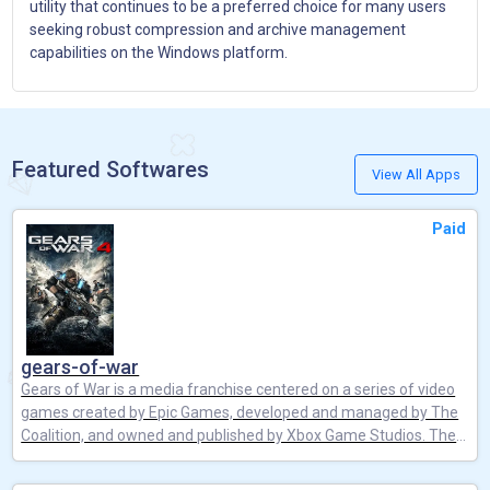
utility that continues to be a preferred choice for many users
seeking robust compression and archive management
capabilities on the Windows platform.
Featured Softwares
View All Apps
Paid
gears-of-war
Gears of War is a media franchise centered on a series of video
games created by Epic Games, developed and managed by The
Coalition, and owned and published by Xbox Game Studios. The
franchise is best known for its third-person shooter video games,
which has been supplemented by spin-off video game titles, a