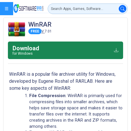
WinRAR
FREE
V
7.01
Download
for Windows
WinRAR is a popular file archiver utility for Windows,
developed by Eugene Roshal of RARLAB. Here are
some key aspects of WinRAR:
File Compression
: WinRAR is primarily used for
compressing files into smaller archives, which
helps save storage space and makes it easier to
transfer files over the internet. It supports
creating archives in the RAR and ZIP formats,
among others.