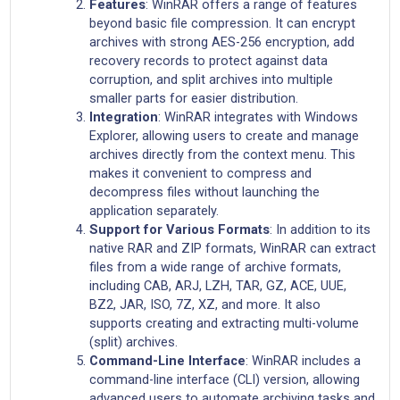
Features
: WinRAR offers a range of features
beyond basic file compression. It can encrypt
archives with strong AES-256 encryption, add
recovery records to protect against data
corruption, and split archives into multiple
smaller parts for easier distribution.
Integration
: WinRAR integrates with Windows
Explorer, allowing users to create and manage
archives directly from the context menu. This
makes it convenient to compress and
decompress files without launching the
application separately.
Support for Various Formats
: In addition to its
native RAR and ZIP formats, WinRAR can extract
files from a wide range of archive formats,
including CAB, ARJ, LZH, TAR, GZ, ACE, UUE,
BZ2, JAR, ISO, 7Z, XZ, and more. It also
supports creating and extracting multi-volume
(split) archives.
Command-Line Interface
: WinRAR includes a
command-line interface (CLI) version, allowing
advanced users to automate archiving tasks and