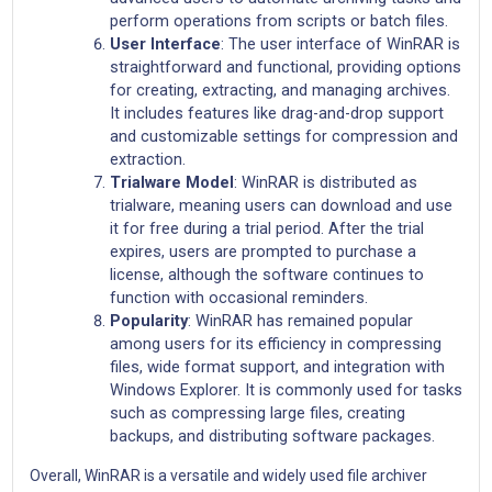
perform operations from scripts or batch files.
User Interface
: The user interface of WinRAR is
straightforward and functional, providing options
for creating, extracting, and managing archives.
It includes features like drag-and-drop support
and customizable settings for compression and
extraction.
Trialware Model
: WinRAR is distributed as
trialware, meaning users can download and use
it for free during a trial period. After the trial
expires, users are prompted to purchase a
license, although the software continues to
function with occasional reminders.
Popularity
: WinRAR has remained popular
among users for its efficiency in compressing
files, wide format support, and integration with
Windows Explorer. It is commonly used for tasks
such as compressing large files, creating
backups, and distributing software packages.
Overall, WinRAR is a versatile and widely used file archiver