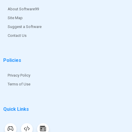
the first version of Magic for Windows was released.
About Software99
Site Map
Suggest a Software
Contact Us
Policies
Privacy Policy
Terms of Use
Quick Links