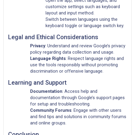
Open the app, select languages, and
customize settings such as keyboard
layout and input method.
Switch between languages using the
keyboard toggle or language switch key.
Legal and Ethical Considerations
Privacy
: Understand and review Google’s privacy
policy regarding data collection and usage.
Language Rights
: Respect language rights and
use the tools responsibly without promoting
discrimination or offensive language.
Learning and Support
Documentation
: Access help and
documentation through Google’s support pages
for setup and troubleshooting.
Community Forums
: Engage with other users
and find tips and solutions in community forums
and online groups.
Conclusion