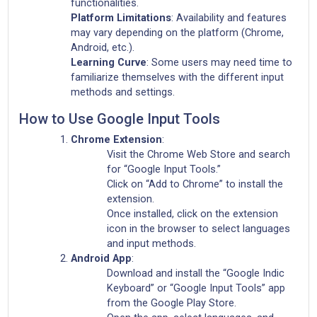
functionalities.
Platform Limitations
: Availability and features
may vary depending on the platform (Chrome,
Android, etc.).
Learning Curve
: Some users may need time to
familiarize themselves with the different input
methods and settings.
How to Use Google Input Tools
Chrome Extension
:
Visit the Chrome Web Store and search
for “Google Input Tools.”
Click on “Add to Chrome” to install the
extension.
Once installed, click on the extension
icon in the browser to select languages
and input methods.
Android App
:
Download and install the “Google Indic
Keyboard” or “Google Input Tools” app
from the Google Play Store.