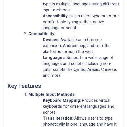
type in multiple languages using different
input methods.
Accessibility
: Helps users who are more
comfortable typing in their native
language or script.
Compatibility
:
Devices
: Available as a Chrome
extension, Android app, and for other
platforms through the web.
Languages
: Supports a wide range of
languages and scripts, including non-
Latin scripts like Cyrillic, Arabic, Chinese,
and more.
Key Features
Multiple Input Methods
:
Keyboard Mapping
: Provides virtual
keyboards for different languages and
scripts.
Transliteration
: Allows users to type
phonetically in one language and have it