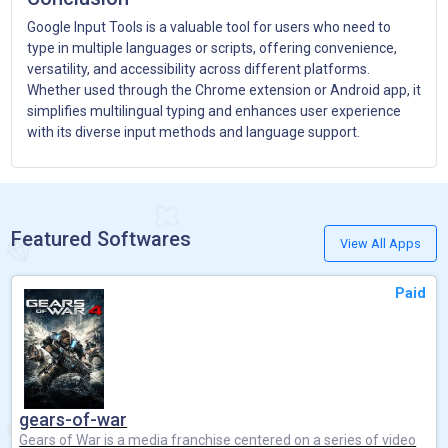
Google Input Tools is a valuable tool for users who need to
type in multiple languages or scripts, offering convenience,
versatility, and accessibility across different platforms.
Whether used through the Chrome extension or Android app, it
simplifies multilingual typing and enhances user experience
with its diverse input methods and language support.
Featured Softwares
View All Apps
Paid
gears-of-war
Gears of War is a media franchise centered on a series of video