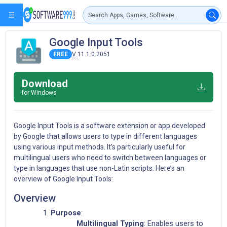
Google Input Tools
FREE
V
11.1.0.2051
Download
for Windows
Google Input Tools is a software extension or app developed
by Google that allows users to type in different languages
using various input methods. It’s particularly useful for
multilingual users who need to switch between languages or
type in languages that use non-Latin scripts. Here’s an
overview of Google Input Tools:
Overview
Purpose
:
Multilingual Typing
: Enables users to