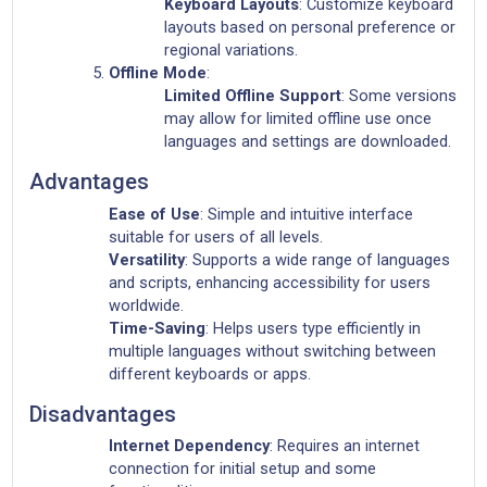
Keyboard Layouts
: Customize keyboard
layouts based on personal preference or
regional variations.
Offline Mode
:
Limited Offline Support
: Some versions
may allow for limited offline use once
languages and settings are downloaded.
Advantages
Ease of Use
: Simple and intuitive interface
suitable for users of all levels.
Versatility
: Supports a wide range of languages
and scripts, enhancing accessibility for users
worldwide.
Time-Saving
: Helps users type efficiently in
multiple languages without switching between
different keyboards or apps.
Disadvantages
Internet Dependency
: Requires an internet
connection for initial setup and some