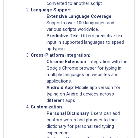
converted to another script.
Language Support
:
Extensive Language Coverage
:
Supports over 100 languages and
various scripts worldwide.
Predictive Text
: Offers predictive text
input in supported languages to speed
up typing.
Cross-Platform Integration
:
Chrome Extension
: Integration with the
Google Chrome browser for typing in
multiple languages on websites and
applications.
Android App
: Mobile app version for
typing on Android devices across
different apps.
Customization
:
Personal Dictionary
: Users can add
custom words and phrases to their
dictionary for personalized typing
experience.