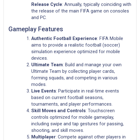
Release Cycle
: Annually, typically coinciding with
the release of the main FIFA game on consoles
and PC.
Gameplay Features
Authentic Football Experience
: FIFA Mobile
aims to provide a realistic football (soccer)
simulation experience optimized for mobile
devices.
Ultimate Team
: Build and manage your own
Ultimate Team by collecting player cards,
forming squads, and competing in various
modes.
Live Events
: Participate in real-time events
based on current football seasons,
tournaments, and player performances.
Skill Moves and Controls
: Touchscreen
controls optimized for mobile gameplay,
including swipe and tap gestures for passing,
shooting, and skill moves.
Multiplayer
: Compete against other players in