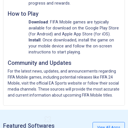
progress and rewards.
How to Play
Download
: FIFA Mobile games are typically
available for download on the Google Play Store
(for Android) and Apple App Store (for iOS).
Install
: Once downloaded, install the game on
your mobile device and follow the on-screen
instructions to start playing.
Community and Updates
For the latest news, updates, and announcements regarding
FIFA Mobile games, including potential releases like FIFA 24
Mobile, visit the official EA Sports website or follow their social
media channels. These sources will provide the most accurate
and current information about upcoming FIFA Mobile titles.
Featured Softwares
View All Apps