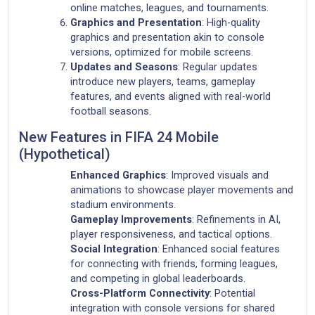
online matches, leagues, and tournaments.
Graphics and Presentation
: High-quality
graphics and presentation akin to console
versions, optimized for mobile screens.
Updates and Seasons
: Regular updates
introduce new players, teams, gameplay
features, and events aligned with real-world
football seasons.
New Features in FIFA 24 Mobile
(Hypothetical)
Enhanced Graphics
: Improved visuals and
animations to showcase player movements and
stadium environments.
Gameplay Improvements
: Refinements in AI,
player responsiveness, and tactical options.
Social Integration
: Enhanced social features
for connecting with friends, forming leagues,
and competing in global leaderboards.
Cross-Platform Connectivity
: Potential
integration with console versions for shared