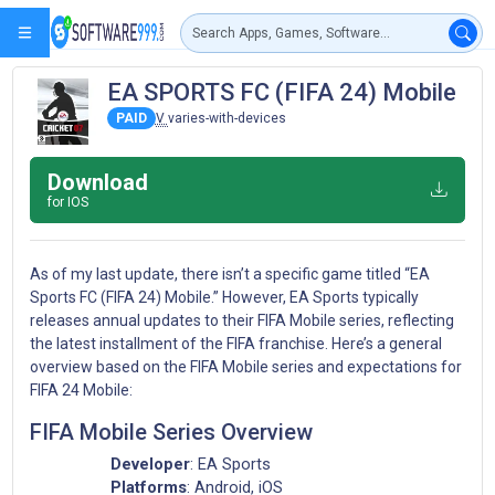
EA SPORTS FC (FIFA 24) Mobile
PAID
V
varies-with-devices
Download
for IOS
As of my last update, there isn’t a specific game titled “EA
Sports FC (FIFA 24) Mobile.” However, EA Sports typically
releases annual updates to their FIFA Mobile series, reflecting
the latest installment of the FIFA franchise. Here’s a general
overview based on the FIFA Mobile series and expectations for
FIFA 24 Mobile:
FIFA Mobile Series Overview
Developer
: EA Sports
Platforms
: Android, iOS