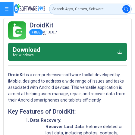
DroidKit
FREE
V
1.0.0.7
Download
for Windows
DroidKit
is a comprehensive software toolkit developed by
iMobie, designed to address a wide range of issues and tasks
associated with Android devices. This versatile application is
aimed at helping users manage, repair, and recover data from
their Android smartphones and tablets efficiently.
Key Features of DroidKit:
Data Recovery
:
Recover Lost Data
: Retrieve deleted or
lost data, including photos, contacts,