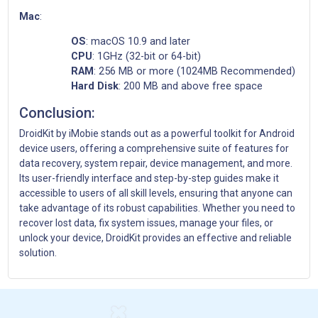
Mac
:
OS
: macOS 10.9 and later
CPU
: 1GHz (32-bit or 64-bit)
RAM
: 256 MB or more (1024MB Recommended)
Hard Disk
: 200 MB and above free space
Conclusion:
DroidKit by iMobie stands out as a powerful toolkit for Android
device users, offering a comprehensive suite of features for
data recovery, system repair, device management, and more.
Its user-friendly interface and step-by-step guides make it
accessible to users of all skill levels, ensuring that anyone can
take advantage of its robust capabilities. Whether you need to
recover lost data, fix system issues, manage your files, or
unlock your device, DroidKit provides an effective and reliable
solution.