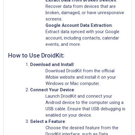
Recover data from devices that are
broken, damaged, or have unresponsive
screens.
Google Account Data Extraction
:
Extract data synced with your Google
account, including contacts, calendar
events, and more.
How to Use DroidKit:
Download and Install
:
Download DroidKit from the official
iMobie website and install it on your
Windows or Mac computer.
Connect Your Device
:
Launch DroidKit and connect your
Android device to the computer using a
USB cable. Ensure that USB debugging is
enabled on your device.
Select a Feature
:
Choose the desired feature from the
DroidKit interface, such as Data