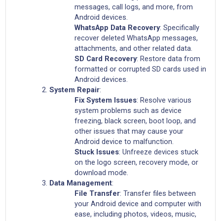
messages, call logs, and more, from
Android devices.
WhatsApp Data Recovery
: Specifically
recover deleted WhatsApp messages,
attachments, and other related data.
SD Card Recovery
: Restore data from
formatted or corrupted SD cards used in
Android devices.
System Repair
:
Fix System Issues
: Resolve various
system problems such as device
freezing, black screen, boot loop, and
other issues that may cause your
Android device to malfunction.
Stuck Issues
: Unfreeze devices stuck
on the logo screen, recovery mode, or
download mode.
Data Management
:
File Transfer
: Transfer files between
your Android device and computer with
ease, including photos, videos, music,