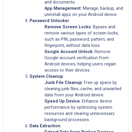
and documents.
App Management
: Manage, backup, and
uninstall apps on your Android device.
Password Unlocker
:
Remove Screen Locks
: Bypass and
remove various types of screen locks,
such as PIN, password, pattern, and
fingerprint, without data loss.
Google Account Unlock
: Remove
Google account verification from
Android devices, helping users regain
access to their devices.
System Cleanup
:
Junk File Cleanup
: Free up space by
cleaning junk files, cache, and unwanted
data from your Android device.
Speed Up Device
: Enhance device
performance by optimizing system
resources and clearing unnecessary
background processes.
Data Extraction
:
Extract Data from Broken Devices
: