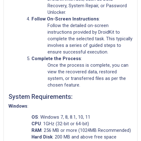
Recovery, System Repair, or Password
Unlocker.
Follow On-Screen Instructions
:
Follow the detailed on-screen
instructions provided by DroidKit to
complete the selected task. This typically
involves a series of guided steps to
ensure successful execution.
Complete the Process
:
Once the process is complete, you can
view the recovered data, restored
system, or transferred files as per the
chosen feature.
System Requirements:
Windows
:
OS
: Windows 7, 8, 8.1, 10, 11
CPU
: 1GHz (32-bit or 64-bit)
RAM
: 256 MB or more (1024MB Recommended)
Hard Disk
: 200 MB and above free space